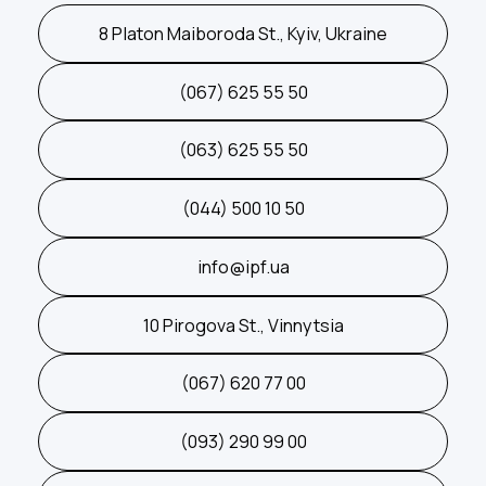
8 Platon Maiboroda St., Kyiv, Ukraine
(067) 625 55 50
(063) 625 55 50
(044) 500 10 50
info@ipf.ua
10 Pirogova St., Vinnytsia
(067) 620 77 00
(093) 290 99 00