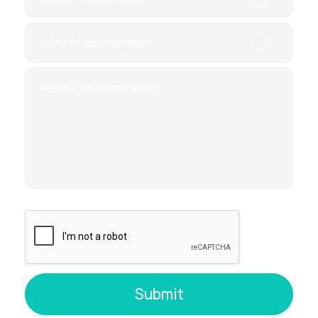
As the scan is performed, an image of
your thyroid appears on the screen,
showing its
size
,
volume
, and any
nodules or abnormalities
After the exam, you’ll receive a
detailed
report
with any findings
Why Choose Thyroid Ultrasound?
Ultrasound is a reliable, time-tested diagnostic
method
that allows doctors to identify serious
conditions early — when treatment is most
effective.
Key benefits:
No radiation exposure
No side effects
Accurate and real-time results