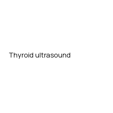
Thyroid
ultrasound
Thyroid ultrasound
no special
preparation
IPF Clinic
high-
precision ultrasound equipment