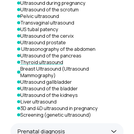
Ultrasound during pregnancy
Ultrasound of the scrotum
Pelvic ultrasound
Transvaginal ultrasound
US tubal patency
Ultrasound of the cervix
Ultrasound prostate
 Ultrasonography of the abdomen
Ultrasound of the pancreas
Thyroid ultrasound
Breast Ultrasound (Ultrasound 
Mammography)
Ultrasound gallbladder
Ultrasound of the bladder
Ultrasound of the kidneys
Liver ultrasound
3D and 4D ultrasound in pregnancy
Screening (genetic ultrasound)
Prenatal diagnosis