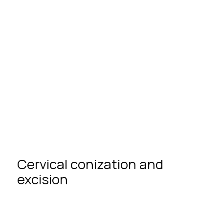
Partnership in childbirth
Сervical
сonization
and
excision