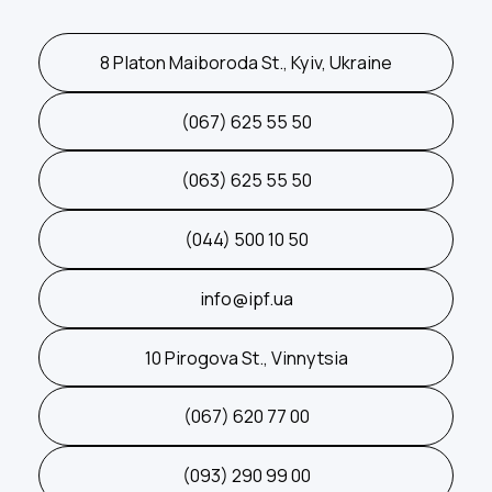
8 Platon Maiboroda St., Kyiv, Ukraine
(067) 625 55 50
(063) 625 55 50
(044) 500 10 50
info@ipf.ua
10 Pirogova St., Vinnytsia
(067) 620 77 00
(093) 290 99 00