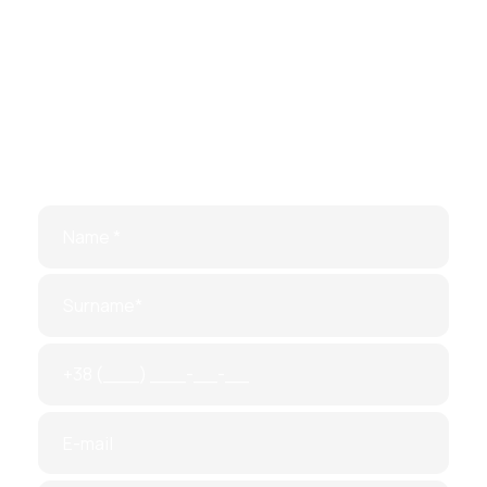
Make
an
appointment