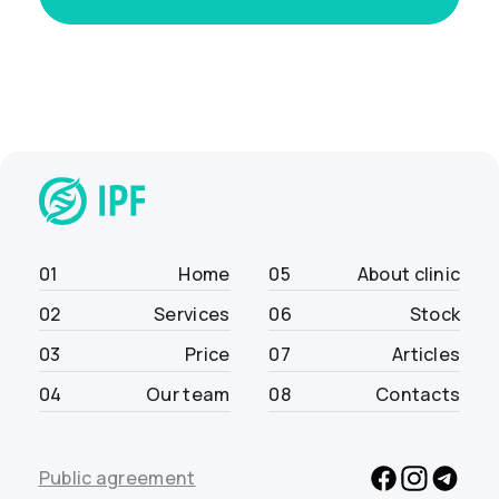
01
Home
05
About clinic
02
Services
06
Stock
03
Price
07
Articles
04
Our team
08
Contacts
Public agreement