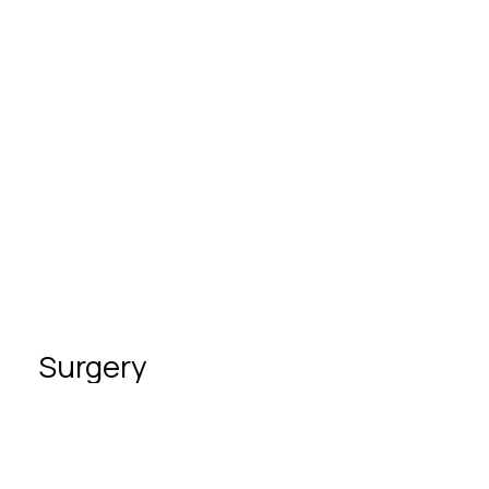
Partnership in childbirth
3D and 4D ultrasound in pregnancy
Screening (genetic ultrasound)
Surgery