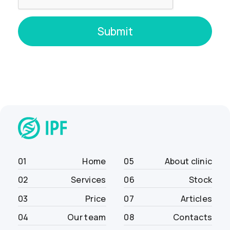
01
Home
05
About clinic
02
Services
06
Stock
03
Price
07
Articles
04
Our team
08
Contacts