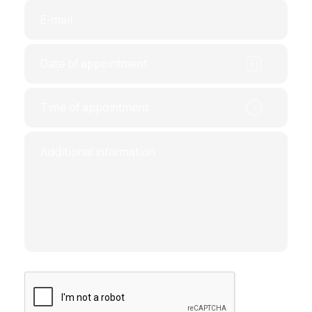
Prolapse of pelvic organs (vaginal walls,
uterus).
Postmenopausal bleeding
Control study of the uterine cavity after
surgery on the uterus, noncarrying of
pregnancy or hormonal treatment.
Missed abortion
You can get high-quality surgical care from the
leading experts of Ukraine at affordable prices.