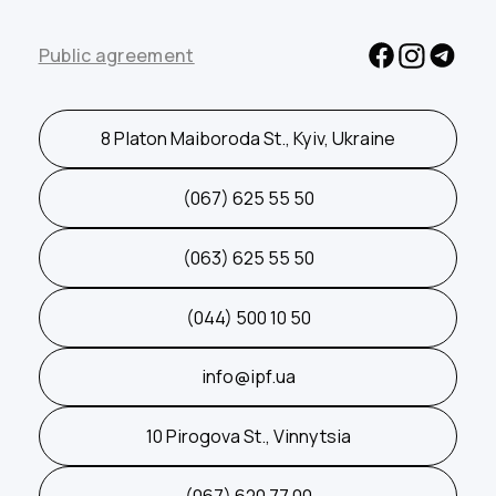
Public agreement
8 Platon Maiboroda St., Kyiv, Ukraine
(067) 625 55 50
(063) 625 55 50
(044) 500 10 50
info@ipf.ua
10 Pirogova St., Vinnytsia
(067) 620 77 00