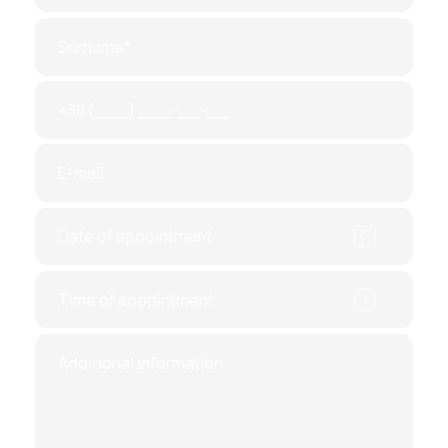
the donation of the egg.
Preparatory. Future donors` ovaries are
medically stimulated. This leads to an
increase in the number of actively
growing follicles. Accordingly, the
number of oocytes increases. The
procedure involves regular ultrasound
monitoring, so an ultrasound
examination is necessary to come to the
clinic every 3-5 days.
Egg collection. The procedure is
performed under general anesthesia and
will not cause discomfort. The puncture
is controlled by ultrasound, which
ensures maximum accuracy of
manipulation.
It will take about 2-3 weeks, in order to hand over