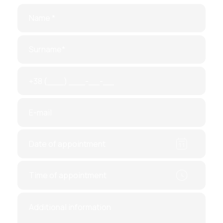
2. Amniocentesis
Typically done at
15–16 weeks
, and sometimes
later in the
second trimester (33–34 weeks)
. A
small amount of amniotic fluid is taken through a
thin needle inserted into the abdomen. This
method detects chromosomal abnormalities,
biochemical markers
, and signs of
oxygen
deprivation
.
3. Cordocentesis (Fetal Blood
Sampling)
Done after
18 weeks
, this test collects
umbilical
cord blood
to analyze chromosomal structure,
hormonal and biochemical levels
, and
possible
infections
. It is also used for
in-utero blood
transfusions
in Rh incompatibility cases.