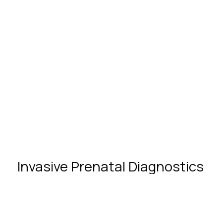
Partnership in childbirth
Invasive
Prenatal
Diagnostics
What Are Chromosomal
Abnormalities and When Do They