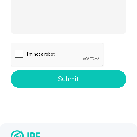
When Will Results Be Ready?
Chorionic villus sampling
: results
typically within
2–4 days
Amniocentesis
: results may take
over 2
weeks
, due to the time needed to
culture additional cells
Cordocentesis
: timelines vary
depending on the analysis
Why Choose IPF for Invasive
Prenatal Testing?
Precise ultrasound guidance
: Every
procedure is performed by experienced
doctors using real-time imaging for
maximum accuracy and safety