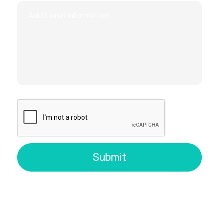
Technical complications (e.g.,
adhesions, large fibroids on the front of
the uterus)
Note:
A negative Rh factor in the mother is
not a
contraindication
, but if the father is Rh-positive,
anti-D immunoglobulin must be administered
to
prevent Rh sensitization.
How Is Placentocentesis
Performed?
The procedure is always done under
ultrasound
guidance
:
The patient lies down while the doctor
uses ultrasound to identify the safest
location for sampling.
A thin needle is inserted through the