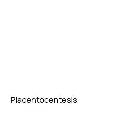
Partnership in childbirth
Placentocentesis
What Is Placentocentesis?
Placentocentesis