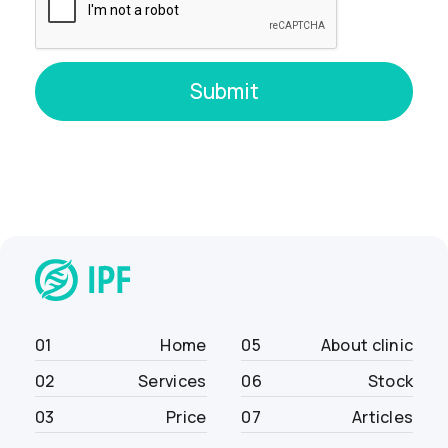
01
Home
05
About clinic
02
Services
06
Stock
03
Price
07
Articles