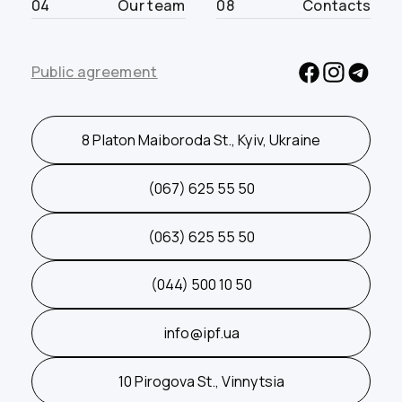
04
Our team
08
Contacts
Public agreement
8 Platon Maiboroda St., Kyiv, Ukraine
(067) 625 55 50
(063) 625 55 50
(044) 500 10 50
info@ipf.ua
10 Pirogova St., Vinnytsia