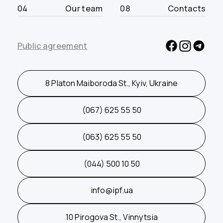
04
Our team
08
Contacts
Public agreement
8 Platon Maiboroda St., Kyiv, Ukraine
(067) 625 55 50
(063) 625 55 50
(044) 500 10 50
info@ipf.ua
10 Pirogova St., Vinnytsia