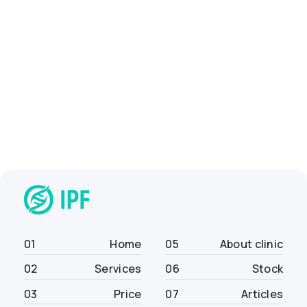
01
Home
05
About clinic
02
Services
06
Stock
03
Price
07
Articles