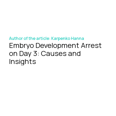
Author of the article:
Karpenko Hanna
Embryo
Development
Arrest
on
Day
3:
Causes
and
Insights